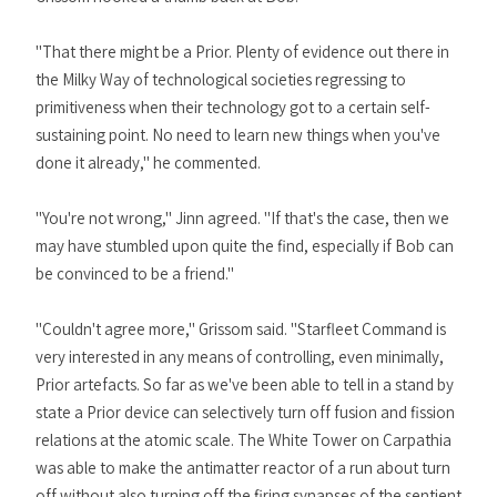
"That there might be a Prior. Plenty of evidence out there in
the Milky Way of technological societies regressing to
primitiveness when their technology got to a certain self-
sustaining point. No need to learn new things when you've
done it already," he commented.
"You're not wrong," Jinn agreed. "If that's the case, then we
may have stumbled upon quite the find, especially if Bob can
be convinced to be a friend."
"Couldn't agree more," Grissom said. "Starfleet Command is
very interested in any means of controlling, even minimally,
Prior artefacts. So far as we've been able to tell in a stand by
state a Prior device can selectively turn off fusion and fission
relations at the atomic scale. The White Tower on Carpathia
was able to make the antimatter reactor of a run about turn
off without also turning off the firing synapses of the sentient