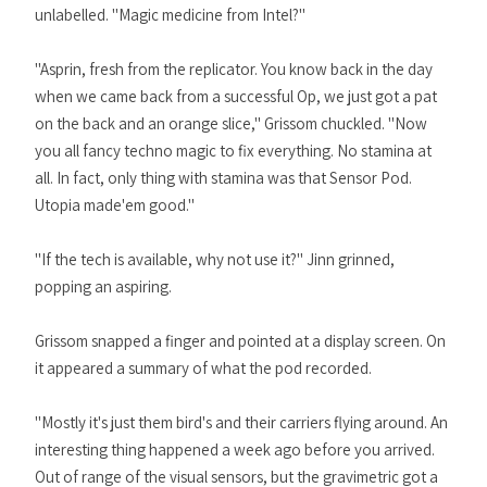
unlabelled. "Magic medicine from Intel?"
"Asprin, fresh from the replicator. You know back in the day
when we came back from a successful Op, we just got a pat
on the back and an orange slice," Grissom chuckled. "Now
you all fancy techno magic to fix everything. No stamina at
all. In fact, only thing with stamina was that Sensor Pod.
Utopia made'em good."
"If the tech is available, why not use it?" Jinn grinned,
popping an aspiring.
Grissom snapped a finger and pointed at a display screen. On
it appeared a summary of what the pod recorded.
"Mostly it's just them bird's and their carriers flying around. An
interesting thing happened a week ago before you arrived.
Out of range of the visual sensors, but the gravimetric got a