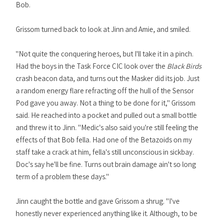
Bob.
Grissom turned back to look at Jinn and Amie, and smiled.
"Not quite the conquering heroes, but I'll take it in a pinch.
Had the boys in the Task Force CIC look over the
Black Birds
crash beacon data, and turns out the Masker did its job. Just
a random energy flare refracting off the hull of the Sensor
Pod gave you away. Not a thing to be done for it," Grissom
said. He reached into a pocket and pulled out a small bottle
and threw it to Jinn. "Medic's also said you're still feeling the
effects of that Bob fella. Had one of the Betazoids on my
staff take a crack at him, fella's still unconscious in sickbay.
Doc's say he'll be fine. Turns out brain damage ain't so long
term of a problem these days."
Jinn caught the bottle and gave Grissom a shrug. "I've
honestly never experienced anything like it. Although, to be