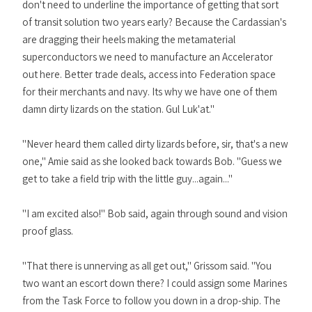
don't need to underline the importance of getting that sort
of transit solution two years early? Because the Cardassian's
are dragging their heels making the metamaterial
superconductors we need to manufacture an Accelerator
out here. Better trade deals, access into Federation space
for their merchants and navy. Its why we have one of them
damn dirty lizards on the station. Gul Luk'at."
"Never heard them called dirty lizards before, sir, that's a new
one," Amie said as she looked back towards Bob. "Guess we
get to take a field trip with the little guy...again..."
"I am excited also!" Bob said, again through sound and vision
proof glass.
"That there is unnerving as all get out," Grissom said. "You
two want an escort down there? I could assign some Marines
from the Task Force to follow you down in a drop-ship. The