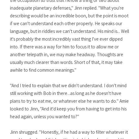
the occupation so trust that I know a thing or two about
inadequate planetary defenses," Jinn replied. "What you're
describing would be an incredible boon, but the point is moot
if we can't understand each other properly. He speaks our
language, but in riddles we can't understand. His mind is... Well
it's probably the most incredibly vast thing I've ever dipped
into. If there was a way for him to focus it to allow me or
another telepath in, we may make headway. Thoughts are
usually much clearer than words. Short of that, it may take
awhile to find common meanings."
"And I tried to explain that we didn't understand. I don't mind
still working with Bob in there...as long as he doesn't have
plans to try to eat me, or whatever else he wants to do." Amie
looked to Jinn, "And it'd keep you from having to get into his
head again, unless you wanted to?"
Jinn shrugged. "Honestly, if he had a way to filter whatever it