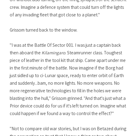
crew. Imagine a defence system that could turn off the lights
of any invading fleet that got close to a planet."
Grissom turned back to the window.
"I was at the Battle Of Sector 001. I was just a captain back
then aboard the
Kilamingaro
. Steamrunner class. Toughest
piece of leather in the tool kit that ship. Came apart under me
in the first minute of the battle. Now imagine if the Borg had
just sidled up to ci-Lunar space, ready to enter orbit of Earth
and suddenly...bam, no more lights. No more weapons. No
more regenerative technologies to fill in the holes we were
blasting into the hull," Grissom grinned. "And that's just what a
Prior device could do for us if it's left turned on. Imagine what
could happen if we found a way to control the effect?"
"Not to compare old war stories, but I was on Betazed during