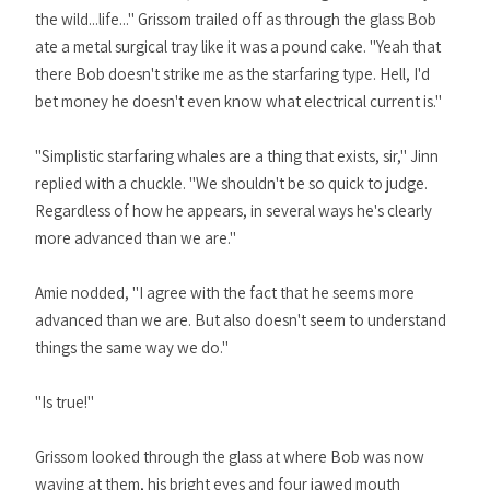
the wild...life..." Grissom trailed off as through the glass Bob
ate a metal surgical tray like it was a pound cake. "Yeah that
there Bob doesn't strike me as the starfaring type. Hell, I'd
bet money he doesn't even know what electrical current is."
"Simplistic starfaring whales are a thing that exists, sir," Jinn
replied with a chuckle. "We shouldn't be so quick to judge.
Regardless of how he appears, in several ways he's clearly
more advanced than we are."
Amie nodded, "I agree with the fact that he seems more
advanced than we are. But also doesn't seem to understand
things the same way we do."
"Is true!"
Grissom looked through the glass at where Bob was now
waving at them, his bright eyes and four jawed mouth