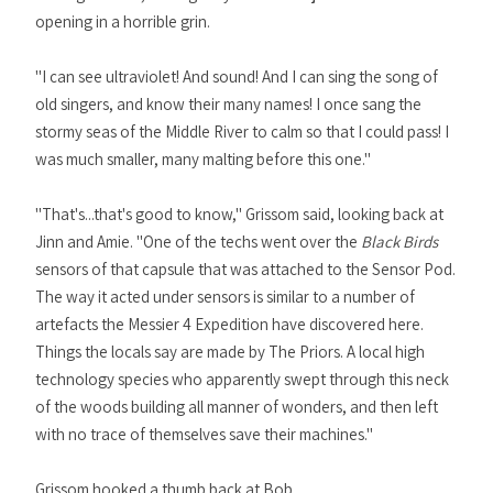
opening in a horrible grin.
"I can see ultraviolet! And sound! And I can sing the song of
old singers, and know their many names! I once sang the
stormy seas of the Middle River to calm so that I could pass! I
was much smaller, many malting before this one."
"That's...that's good to know," Grissom said, looking back at
Jinn and Amie. "One of the techs went over the
Black Birds
sensors of that capsule that was attached to the Sensor Pod.
The way it acted under sensors is similar to a number of
artefacts the Messier 4 Expedition have discovered here.
Things the locals say are made by The Priors. A local high
technology species who apparently swept through this neck
of the woods building all manner of wonders, and then left
with no trace of themselves save their machines."
Grissom hooked a thumb back at Bob.