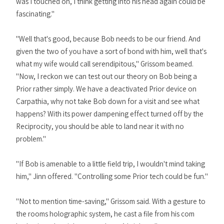
was I touched on, I think getting into his head again could be
fascinating."
"Well that's good, because Bob needs to be our friend. And
given the two of you have a sort of bond with him, well that's
what my wife would call serendipitous," Grissom beamed.
"Now, I reckon we can test out our theory on Bob being a
Prior rather simply. We have a deactivated Prior device on
Carpathia, why not take Bob down for a visit and see what
happens? With its power dampening effect turned off by the
Reciprocity, you should be able to land near it with no
problem."
"If Bob is amenable to a little field trip, I wouldn't mind taking
him," Jinn offered. "Controlling some Prior tech could be fun."
"Not to mention time-saving," Grissom said. With a gesture to
the rooms holographic system, he cast a file from his com