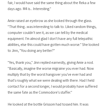
fair, I would have said the same thing about the Reka a few
days ago. M4 is... Interesting."
Amie raised an eyebrow as she looked through the glass.
"That thing...was interesting to talk to. Liked random things,
computer couldn't see it, as we can tell by the medical
equipment. I'm almost glad I don't have any full telepathic
abilities, else this could have gotten much worse." She looked
to Jinn, "You doing any better?"
"Yes, thank you," Jinn replied earnestly, giving Amie a nod.
"Basically, imagine the worse migraine you ever had. Now
multiply that by the worst hangover you've ever had and
that's roughly what we were dealing with there. Had I held
contact for a second longer, I would probably have suffered
the same fate as the Commodore's staffer."
He looked at the bottle Grissom had tossed him. It was