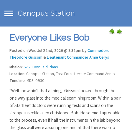
Canopus Station
Everyone Likes Bob
Posted on Wed Jul 22nd, 2020 @ 8:32pm by
Commodore
Theodore Grissom
&
Lieutenant Commander Amie Cerys
Mission:
S2:2: Best Laid Plans
Location:
Canopus Station, Task Force Hecate Command Annex
Timeline:
MD3: 0930
"Well...now ain't that a thing," Grissom looked through the
one way glass into the medical examining room. Within a pair
of Starfleet doctors were running tests and scans on the
strange insectile alien christened Bob. He seemed agreeable
to the process, even if half the instruments in the lab beyond
the glass wall were assuring one and all that there was no