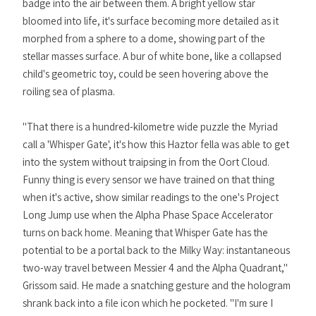
badge into the air between them. A bright yellow star
bloomed into life, it's surface becoming more detailed as it
morphed from a sphere to a dome, showing part of the
stellar masses surface. A bur of white bone, like a collapsed
child's geometric toy, could be seen hovering above the
roiling sea of plasma.
"That there is a hundred-kilometre wide puzzle the Myriad
call a 'Whisper Gate', it's how this Haztor fella was able to get
into the system without traipsing in from the Oort Cloud.
Funny thing is every sensor we have trained on that thing
when it's active, show similar readings to the one's Project
Long Jump use when the Alpha Phase Space Accelerator
turns on back home. Meaning that Whisper Gate has the
potential to be a portal back to the Milky Way: instantaneous
two-way travel between Messier 4 and the Alpha Quadrant,"
Grissom said. He made a snatching gesture and the hologram
shrank back into a file icon which he pocketed. "I'm sure I