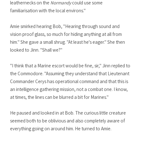
leathernecks on the
Normandy
could use some
familiarisation with the local environs."
Amie smirked hearing Bob, "Hearing through sound and
vision proof glass, so much for hiding anything at all from
him." She gave a small shrug. "At least he's eager." She then
looked to Jinn. "Shall we?"
"I think that a Marine escort would be fine, sir," Jinn replied to
the Commodore. "Assuming they understand that Lieutenant
Commander Cerys has operational command and that this is
an intelligence gathering mission, not a combat one. I know,
at times, the lines can be blurred a bit for Marines."
He paused and looked in at Bob. The curious little creature
seemed both to be oblivious and also completely aware of
everything going on around him. He turned to Amie.