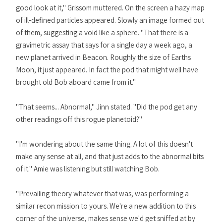
good look at it," Grissom muttered. On the screen a hazy map
of ill-defined particles appeared. Slowly an image formed out
of them, suggesting a void like a sphere. "That there is a
gravimetric assay that says for a single day a week ago, a
new planet arrived in Beacon. Roughly the size of Earths
Moon, it just appeared. In fact the pod that might well have
brought old Bob aboard came from it."
"That seems... Abnormal," Jinn stated. "Did the pod get any
other readings off this rogue planetoid?"
"I'm wondering about the same thing. A lot of this doesn't
make any sense at all, and that just adds to the abnormal bits
of it." Amie was listening but still watching Bob.
"Prevailing theory whatever that was, was performing a
similar recon mission to yours. We're a new addition to this
corner of the universe, makes sense we'd get sniffed at by