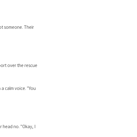
hot someone. Their
port over the rescue
 a calm voice. "You
r head no. "Okay, I