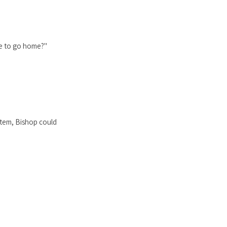
le to go home?"
stem, Bishop could