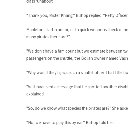
class runabout.
"Thank you, Mister Khang." Bishop replied. "Petty Office
Mapleton, clad in armor, did a quick weapons check of h
many pirates there are?"
"We don't have a firm count but we estimate between two 
passengers on the shuttle, the Bolian owner named Vash
"Why would they hijack such a small shuttle? That little 
"Vashnaar sent a message that he spotted another disable
explained.
"So, do we know what species the pirates are?" She aske
"No, we have to play this by ear." Bishop told her.