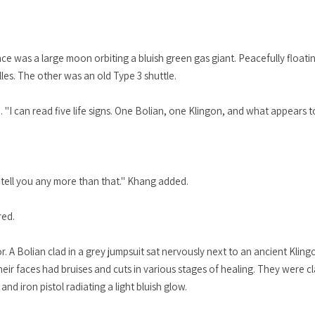
ce was a large moon orbiting a bluish green gas giant. Peacefully float
lles. The other was an old Type 3 shuttle.
. "I can read five life signs. One Bolian, one Klingon, and what appears 
 tell you any more than that." Khang added.
red.
or. A Bolian clad in a grey jumpsuit sat nervously next to an ancient Kli
ir faces had bruises and cuts in various stages of healing. They were c
nd iron pistol radiating a light bluish glow.