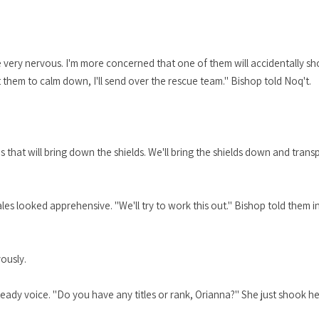
re very nervous. I'm more concerned that one of them will accidentally s
et them to calm down, I'll send over the rescue team." Bishop told Noq't.
 that will bring down the shields. We'll bring the shields down and trans
s looked apprehensive. "We'll try to work this out." Bishop told them in
vously.
teady voice. "Do you have any titles or rank, Orianna?" She just shook he
"