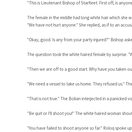
"This is Lieutenant Bishop of Starfleet. First off, is anyo
The female in the middle had long white hair which she w
"We have not hurt anyone." She replied, as if to an accus
"Okay, good. Is any from your party injured?" Bishop aske
The question took the white haired female by surprise. "
"Then we are off to a good start. Why have you taken ou
"We need a vessel to take us home. They refused us." Th
"That is not true." The Bolian interjected in a panicked vo
"Be quit or I'll shoot you!" The white haired woman shout
"You have failed to shoot anyone so far." Roloq spoke up