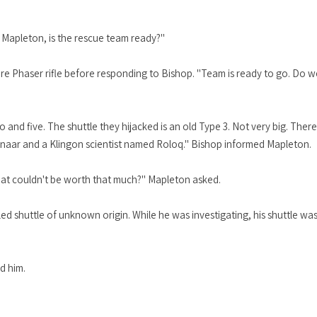
r Mapleton, is the rescue team ready?"
ere Phaser rifle before responding to Bishop. "Team is ready to go. Do 
and five. The shuttle they hijacked is an old Type 3. Not very big. Ther
naar and a Klingon scientist named Roloq." Bishop informed Mapleton.
boat couldn't be worth that much?" Mapleton asked.
d shuttle of unknown origin. While he was investigating, his shuttle was
d him.