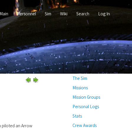
Main
Personnel
Sim
Wiki
Search
Log In
The Sim
Missions
Mission Groups
Personal Logs
Stats
Crew Awards
n piloted an Arrow