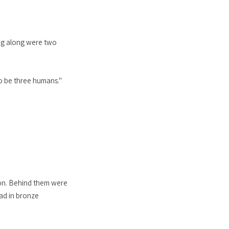
ing along were two
to be three humans."
ngon. Behind them were
lad in bronze