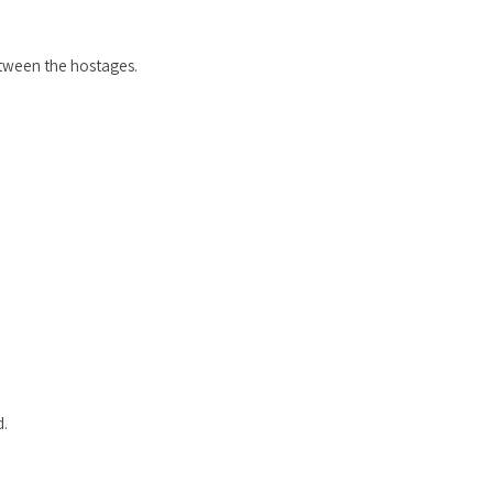
etween the hostages.
d.