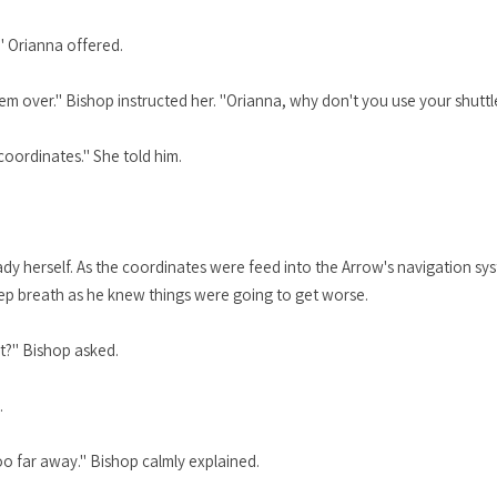
 Orianna offered.
em over." Bishop instructed her. "Orianna, why don't you use your shutt
coordinates." She told him.
ady herself. As the coordinates were feed into the Arrow's navigation sy
ep breath as he knew things were going to get worse.
t?" Bishop asked.
.
too far away." Bishop calmly explained.