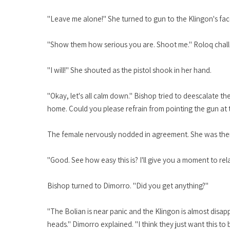
"Leave me alone!" She turned to gun to the Klingon's fac
"Show them how serious you are. Shoot me." Roloq cha
"I will!" She shouted as the pistol shook in her hand.
"Okay, let's all calm down." Bishop tried to deescalate 
home. Could you please refrain from pointing the gun at
The female nervously nodded in agreement. She was then aw
"Good. See how easy this is? I'll give you a moment to rel
Bishop turned to Dimorro. "Did you get anything?"
"The Bolian is near panic and the Klingon is almost disapp
heads." Dimorro explained. "I think they just want this to 