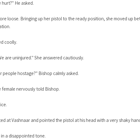
ne hurt?" He asked.
ore loose. Bringing up her pistol to the ready position, she moved up b
ation.
d coolly.
We are uninjured." She answered cautiously.
r people hostage?" Bishop calmly asked.
e female nervously told Bishop.
ice.
ed at Vashnaar and pointed the pistol at his head with a very shaky han
 in a disappointed tone.