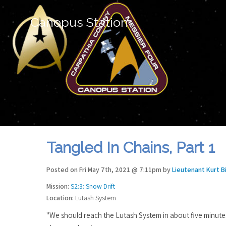
Canopus Station
Tangled In Chains, Part 1
Posted on Fri May 7th, 2021 @ 7:11pm by
Lieutenant Kurt B
Mission:
S2:3: Snow Drift
Location:
Lutash System
"We should reach the Lutash System in about five minute