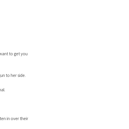
 want to get you
un to her side.
al.
ten in over their