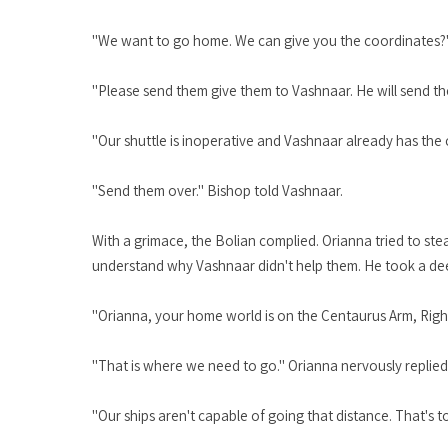
"We want to go home. We can give you the coordinates?"
"Please send them give them to Vashnaar. He will send th
"Our shuttle is inoperative and Vashnaar already has the 
"Send them over." Bishop told Vashnaar.
With a grimace, the Bolian complied. Orianna tried to ste
understand why Vashnaar didn't help them. He took a de
"Orianna, your home world is on the Centaurus Arm, Righ
"That is where we need to go." Orianna nervously replied
"Our ships aren't capable of going that distance. That's 