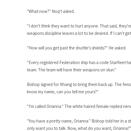
"What now?" Noq't asked.
"I don't think they want to hurt anyone. That said, they'
weapons discipline leaves a lot to be desired. If I can't g
"How will you get past the shuttle's shields?" He asked.
"Every registered Federation ship has a code Starfleet has
team. The team will have their weapons on stun."
Bishop signed for Khang to bring them back up. The female
know my name, can you tell me yours?"
"I'm called Orianna." The white haired female replied ner
"You have a pretty name, Orianna." Bishop told her in a s
only want you to talk. Now, what do you want, Orianna?