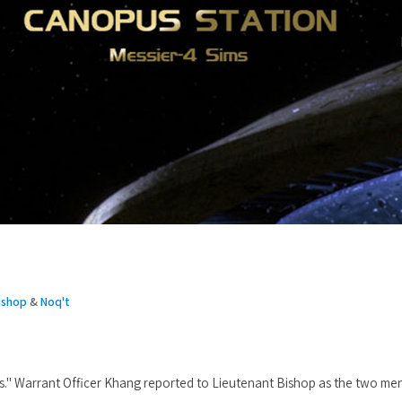
ishop
&
Noq't
s." Warrant Officer Khang reported to Lieutenant Bishop as the two me