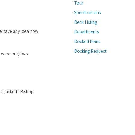
Tour
Specifications
Deck Listing
we have any idea how
Departments
Docked Items
Docking Request
e were only two
 hijacked." Bishop