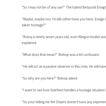
"So I may not be of any use?" The hybrid Betazoid Ensig
"Maybe, maybe not. I'd still rather have you here, Ensign
taken hostage?"
"Roloq is ninety seven years old, even Klingon bodies wear
explained.
"What does that mean?" Bishop was a bit confussed.
"He will act as a passive observer in this crisis. He will 
"So why are you here?" Bishop asked.
"I want to see how Starfleet handles a hostage situation
"So your telling me the Empire doesn't have any experie