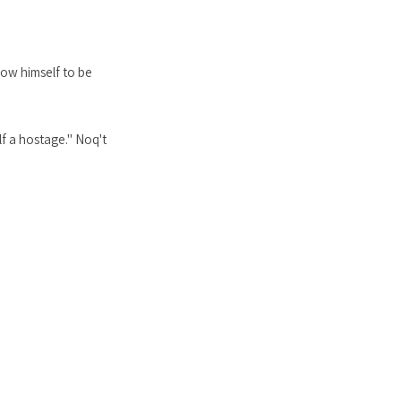
low himself to be
lf a hostage." Noq't