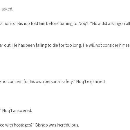
n asked.
 Dimorro." Bishop told him before turning to Noq't. "How did a Klingon al
 out. He has been failing to die for too long. He will not consider himse
have no concern for his own personal safety." Noq't explained.
." Noq't answered.
nce with hostages?" Bishop was incredulous.