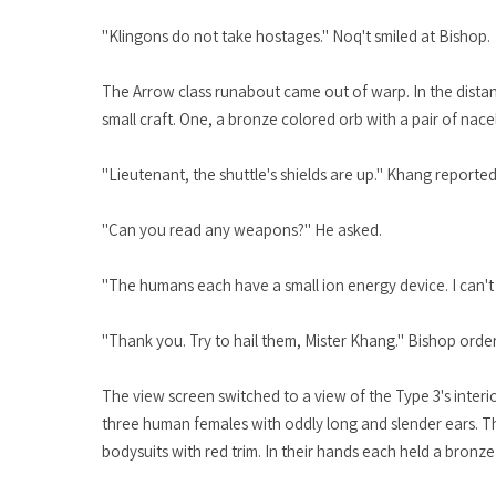
"Klingons do not take hostages." Noq't smiled at Bishop.
The Arrow class runabout came out of warp. In the distan
small craft. One, a bronze colored orb with a pair of nace
"Lieutenant, the shuttle's shields are up." Khang reported
"Can you read any weapons?" He asked.
"The humans each have a small ion energy device. I can't
"Thank you. Try to hail them, Mister Khang." Bishop orde
The view screen switched to a view of the Type 3's interi
three human females with oddly long and slender ears. The
bodysuits with red trim. In their hands each held a bronze a