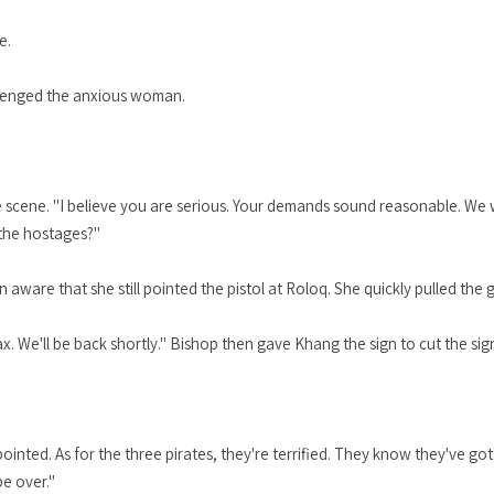
e.
llenged the anxious woman.
the scene. "I believe you are serious. Your demands sound reasonable. We
 the hostages?"
are that she still pointed the pistol at Roloq. She quickly pulled the g
ax. We'll be back shortly." Bishop then gave Khang the sign to cut the sign
ointed. As for the three pirates, they're terrified. They know they've got
be over."