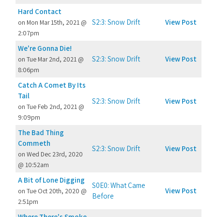
Hard Contact
S2:3: Snow Drift
View Post
on Mon Mar 15th, 2021 @
2:07pm
We're Gonna Die!
S2:3: Snow Drift
View Post
on Tue Mar 2nd, 2021 @
8:06pm
Catch A Comet By Its
Tail
S2:3: Snow Drift
View Post
on Tue Feb 2nd, 2021 @
9:09pm
The Bad Thing
Commeth
S2:3: Snow Drift
View Post
on Wed Dec 23rd, 2020
@ 10:52am
A Bit of Lone Digging
S0E0: What Came
View Post
on Tue Oct 20th, 2020 @
Before
2:51pm
Where There's Smoke