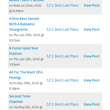
S2:2: Best Laid Plans
View Post
on Wed Jul 22nd, 2020
@ 8:49pm
A Dish Best Served
With A Balsamic
Vinaigrette
S2:2: Best Laid Plans
View Post
on Thu Jun 25th, 2020 @
9:07pm
A Curse Upon Your
Station
S2:2: Best Laid Plans
View Post
on Thu Jun 11th, 2020 @
3:59pm
All For The Want Of A
Ferengi
S2:2: Best Laid Plans
View Post
on Fri May 29th, 2020 @
8:36pm
Second Time
Charmer
S2:2: Best Laid Plans
View Post
on Tue May 5th, 2020 @