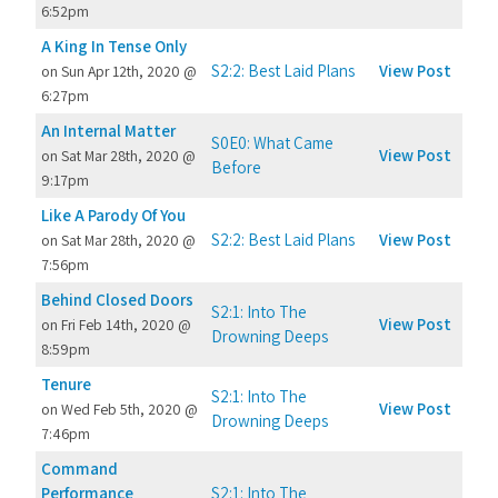
6:52pm
A King In Tense Only
S2:2: Best Laid Plans
View Post
on Sun Apr 12th, 2020 @
6:27pm
An Internal Matter
S0E0: What Came
View Post
on Sat Mar 28th, 2020 @
Before
9:17pm
Like A Parody Of You
S2:2: Best Laid Plans
View Post
on Sat Mar 28th, 2020 @
7:56pm
Behind Closed Doors
S2:1: Into The
View Post
on Fri Feb 14th, 2020 @
Drowning Deeps
8:59pm
Tenure
S2:1: Into The
View Post
on Wed Feb 5th, 2020 @
Drowning Deeps
7:46pm
Command
Performance
S2:1: Into The