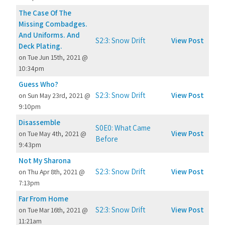
The Case Of The
Missing Combadges.
And Uniforms. And
S2:3: Snow Drift
View Post
Deck Plating.
on Tue Jun 15th, 2021 @
10:34pm
Guess Who?
S2:3: Snow Drift
View Post
on Sun May 23rd, 2021 @
9:10pm
Disassemble
S0E0: What Came
View Post
on Tue May 4th, 2021 @
Before
9:43pm
Not My Sharona
S2:3: Snow Drift
View Post
on Thu Apr 8th, 2021 @
7:13pm
Far From Home
S2:3: Snow Drift
View Post
on Tue Mar 16th, 2021 @
11:21am