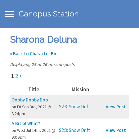
Canopus Station
Sharona Deluna
« Back to Character Bio
Displaying 25 of 26 mission posts
1
2
>
Title
Mission
Oooby Dooby Doo
S2:3: Snow Drift
View Post
on Fri Sep 3rd, 2021 @
8:24pm
A Bit of What?
S2:3: Snow Drift
View Post
on Wed Jul 14th, 2021 @
9:09pm